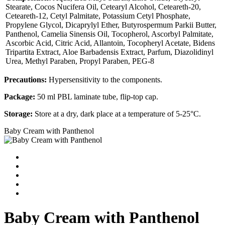
Stearate, Cocos Nucifera Oil, Cetearyl Alcohol, Ceteareth-20,
Ceteareth-12, Cetyl Palmitate, Potassium Cetyl Phosphate,
Propylene Glycol, Dicaprylyl Ether, Butyrospermum Parkii Butter,
Panthenol, Camelia Sinensis Oil, Tocopherol, Ascorbyl Palmitate,
Ascorbic Acid, Citric Acid, Allantoin, Tocopheryl Acetate, Bidens
Tripartita Extract, Aloe Barbadensis Extract, Parfum, Diazolidinyl
Urea, Methyl Paraben, Propyl Paraben, PEG-8
Precautions:
Hypersensitivity to the components.
Package:
50 ml PBL laminate tube, flip-top cap.
Storage:
Store at a dry, dark place at a temperature of 5-25°С.
Baby Cream with Panthenol
Baby Cream with Panthenol