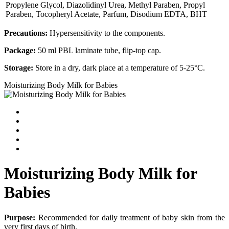
Propylene Glycol, Diazolidinyl Urea, Methyl Paraben, Propyl
Paraben, Tocopheryl Acetate, Parfum, Disodium EDTA, BHT
Precautions:
Hypersensitivity to the components.
Package:
50 ml PBL laminate tube, flip-top cap.
Storage:
Store in a dry, dark place at a temperature of 5-25°С.
Moisturizing Body Milk for Babies
Moisturizing Body Milk for
Babies
Purpose:
Recommended for daily treatment of baby skin from the
very first days of birth.