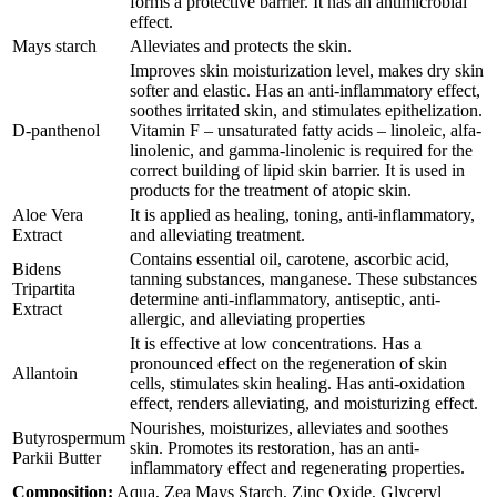
forms a protective barrier. It has an antimicrobial
effect.
Mays starch
Alleviates and protects the skin.
Improves skin moisturization level, makes dry skin
softer and elastic. Has an anti-inflammatory effect,
soothes irritated skin, and stimulates epithelization.
D-panthenol
Vitamin F – unsaturated fatty acids – linoleic, alfa-
linolenic, and gamma-linolenic is required for the
correct building of lipid skin barrier. It is used in
products for the treatment of atopic skin.
Aloe Vera
It is applied as healing, toning, anti-inflammatory,
Extract
and alleviating treatment.
Contains essential oil, carotene, ascorbic acid,
Bidens
tanning substances, manganese. These substances
Tripartita
determine anti-inflammatory, antiseptic, anti-
Extract
allergic, and alleviating properties
It is effective at low concentrations. Has a
pronounced effect on the regeneration of skin
Allantoin
cells, stimulates skin healing. Has anti-oxidation
effect, renders alleviating, and moisturizing effect.
Nourishes, moisturizes, alleviates and soothes
Butyrospermum
skin. Promotes its restoration, has an anti-
Parkii Butter
inflammatory effect and regenerating properties.
Composition:
Aqua, Zea Mays Starch, Zinc Oxide, Glyceryl