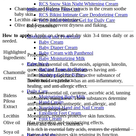
RCS Snow Skin Night Whitening Cream
Chamomile and Bidens Pilosa extracts in the cream soothe
Intimate Hygiene Skin Care
baby skin.
RCS Bikini Intimate Care Deodorizing Cream
Lecithin alleviates and moisturizes.
RCS Bikini Intimate Gel for Daily Care
Olive and Soya oils prevent dryness and flaking.
Baby cosmetics
How to apply:
Apply on clean and dry skin 3-4 times daily or as
Moisturizing and Protection
needed.
Baby Cream
Baby Diaper Cream
Highlighted
Baby Cream with Panthenol
Properties:
Ingredients:
Baby Moisturizing Milk
Baby Wash
Contains essential oil, flavonoids, apigenin, luteolin,
Bathing Foam for Babies
quercetin, and farnesol derivatives having anti-
Chamomile
Washing Gel for Babies
inflammatory properties. The active substance of
extract
Traditional care products
flower head – azulene – has an anti-inflammatory,
healing, and anti-allergic effect.
Daily Care
Contains essential oil, carotene, ascorbic acid, tanning
Bidens
Moisturizing Body Milk
substances, manganese. These substances determine
Pilosa
Hand Cream
anti-inflammatory, antiseptic, anti-allergic, and
Extract
Nourishing Hand and Nail Cream
alleviating properties
Emollient Feet Cream
Lecithin
Moisturizes, restores protective skin functions.
Foot Cream
Olive oil
Has restoration and moisturizing effects.
Herbs and flowers Cosmetics
It is rich in essential fatty acids, restores the epidermal
Soya oil
barrier, and moistures skin retaining its function.
Hair and Scalp