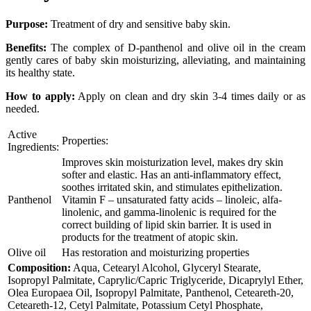
Purpose:
Treatment of dry and sensitive baby skin.
Benefits:
The complex of D-panthenol and olive oil in the cream
gently cares of baby skin moisturizing, alleviating, and maintaining
its healthy state.
How to apply:
Apply on clean and dry skin 3-4 times daily or as
needed.
Active
Properties:
Ingredients:
Improves skin moisturization level, makes dry skin
softer and elastic. Has an anti-inflammatory effect,
soothes irritated skin, and stimulates epithelization.
Panthenol
Vitamin F – unsaturated fatty acids – linoleic, alfa-
linolenic, and gamma-linolenic is required for the
correct building of lipid skin barrier. It is used in
products for the treatment of atopic skin.
Olive oil
Has restoration and moisturizing properties
Composition:
Aqua, Cetearyl Alcohol, Glyceryl Stearate,
Isopropyl Palmitate, Caprylic/Capric Triglyceride, Dicaprylyl Ether,
Olea Europaea Oil, Isopropyl Palmitate, Panthenol, Ceteareth-20,
Ceteareth-12, Cetyl Palmitate, Potassium Cetyl Phosphate,