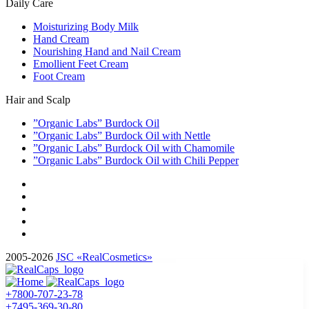
Daily Care
Moisturizing Body Milk
Hand Cream
Nourishing Hand and Nail Cream
Emollient Feet Cream
Foot Cream
Hair and Scalp
”Organic Labs” Burdock Oil
”Organic Labs” Burdock Oil with Nettle
”Organic Labs” Burdock Oil with Chamomile
”Organic Labs” Burdock Oil with Chili Pepper
2005-2026
JSC «RealCosmetics»
+7800-707-23-78
+7495-369-30-80