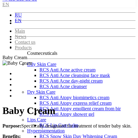
EN
RU
EN
Main
News
Contact us
Products
Cosmeceuticals
Baby Cream
Oily Skin Care
RCS Anti Acne active cream
RCS Anti Acne cleansing face mask
RCS Anti Acne day-night cream
RCS Anti Acne cleanser
Dry Skin Care
RCS Anti Atopy biomimetics cream
RCS Anti Atopy express relief cream
Baby Cream
RCS Anti Atopy emollient cream from bir
RCS Anti Atopy shower gel
Lips Care
RCS Lip Care balm
Purpose:
Specifically designated for treatment of tender baby skin.
Hyperpigmentation
Benefits:
RCS Snow Skin Day Whitening Cream