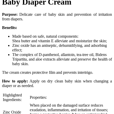
Baby Diaper Cream
Purpose:
Delicate care of baby skin and prevention of irritation
from diapers.
Benefits:
Made based on safe, natural components:
Shea butter and vitamin E alleviate and moisturize the skin;
Zinc oxide has an antiseptic, dehumidifying, and adsorbing
effect;
The complex of D-panthenol, allantoin, tea-tree oil, Bidens
Tripartita, and aloe extracts alleviate and preserve the health of
baby skin.
The cream creates protective film and prevents intertrigo.
How to apply:
Apply on dry clean baby skin when changing a
diaper or as needed.
Highlighted
Properties:
Ingredients:
When placed on the damaged surface reduces
exudation, inflammation, and irritation of tissues;
Zinc Oxide