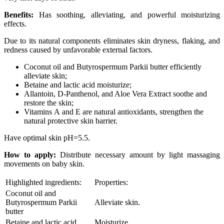
Benefits:
Has soothing, alleviating, and powerful moisturizing
effects.
Due to its natural components eliminates skin dryness, flaking, and
redness caused by unfavorable external factors.
Coconut oil and Butyrospermum Parkii butter efficiently
alleviate skin;
Betaine and lactic acid moisturize;
Allantoin, D-Panthenol, and Aloe Vera Extract soothe and
restore the skin;
Vitamins А and Е are natural antioxidants, strengthen the
natural protective skin barrier.
Have optimal skin рН=5.5.
How to apply:
Distribute necessary amount by light massaging
movements on baby skin.
Highlighted ingredients:
Properties:
Coconut oil and
Butyrospermum Parkii
Alleviate skin.
butter
Betaine and lactic acid
Moisturize.