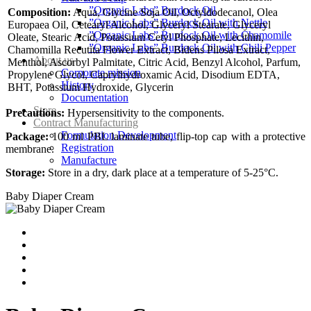
”Organic Labs” Burdock Oil
Composition:
Aqua, Glycine Soja Oil, Octyldodecanol, Olea
”Organic Labs” Burdock Oil with Nettle
Europaea Oil, Cetearyl Alcohol, Glyceryl Stearate, Glyceryl
”Organic Labs” Burdock Oil with Chamomile
Oleate, Stearic Acid, Potassium Cetyl Phosphate, Lecithin,
”Organic Labs” Burdock Oil with Chili Pepper
Chamomilla Recutita Flower Extract, Bidens Pilosa Extract,
About us
Menthol, Ascorbyl Palmitate, Citric Acid, Benzyl Alcohol, Parfum,
Corporate mission
Propylene Glycol, Caprylhydroxamic Acid, Disodium EDTA,
History
BHT, Potassium Hydroxide, Glycerin
Documentation
Store
Precautions:
Hypersensitivity to the components.
Contract Manufacturing
Formulation Development
Package:
100 ml PBL laminate tube, flip-top cap with a protective
Registration
membrane.
Manufacture
Storage:
Store in a dry, dark place at a temperature of 5-25°С.
Baby Diaper Cream