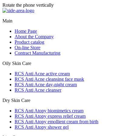
Rotate the phone vertically
Main
Home Page
About the Company
Product catalog
On-line Store
Contract Manufacturing
Oily Skin Care
RCS Anti Acne active cream
RCS Anti Acne cleansing face mask
RCS Anti Acne day-night cream
RCS Anti Acne cleanser
Dry Skin Care
RCS Anti Atopy biomimetics cream
RCS Anti Atopy express relief cream
RCS Anti Atopy emollient cream from birth
RCS Anti Atopy shower gel