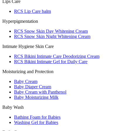
Lips Care
RCS Lip Care balm
Hyperpigmentation
RCS Snow Skin Day Whitening Cream
RCS Snow Skin Night Whitening Cream
Intimate Hygiene Skin Care
RCS Bikini Intimate Care Deodorizing Cream
RCS Bikini Intimate Gel for Daily Care
Moisturizing and Protection
Baby Cream
Baby Diaper Cream
Baby Cream with Panthenol
Baby Moisturizing Milk
Baby Wash
Bathing Foam for Babies
Washing Gel for Babies