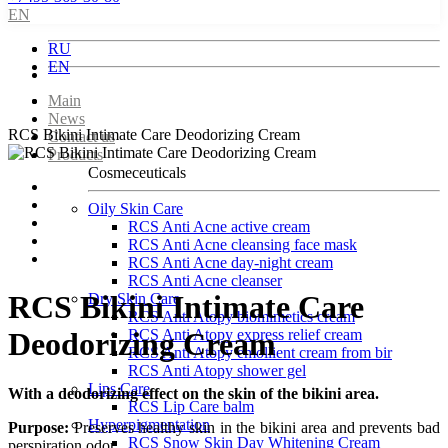
EN
RU
EN
Main
News
RCS Bikini Intimate Care Deodorizing Cream
Contact us
Products
Cosmeceuticals
Oily Skin Care
RCS Anti Acne active cream
RCS Anti Acne cleansing face mask
RCS Anti Acne day-night cream
RCS Anti Acne cleanser
RCS Bikini Intimate Care
Dry Skin Care
RCS Anti Atopy biomimetics cream
RCS Anti Atopy express relief cream
Deodorizing Cream
RCS Anti Atopy emollient cream from bir
RCS Anti Atopy shower gel
Lips Care
With a deodorizing effect on the skin of the bikini area.
RCS Lip Care balm
Hyperpigmentation
Purpose:
Preserves healthy skin in the bikini area and prevents bad
RCS Snow Skin Day Whitening Cream
perspiration odor.