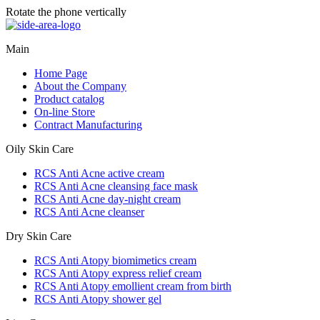
Rotate the phone vertically
Main
Home Page
About the Company
Product catalog
On-line Store
Contract Manufacturing
Oily Skin Care
RCS Anti Acne active cream
RCS Anti Acne cleansing face mask
RCS Anti Acne day-night cream
RCS Anti Acne cleanser
Dry Skin Care
RCS Anti Atopy biomimetics cream
RCS Anti Atopy express relief cream
RCS Anti Atopy emollient cream from birth
RCS Anti Atopy shower gel