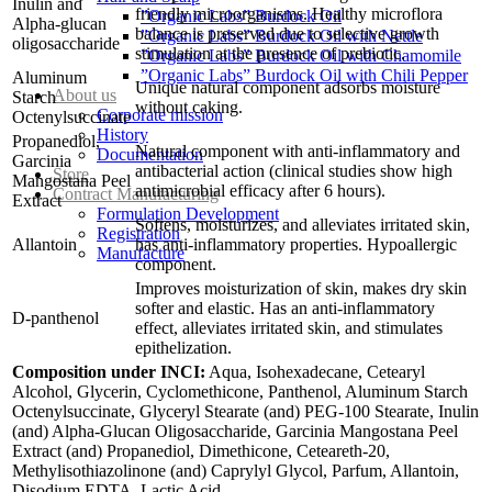
Inulin and
friendly microorganisms. Healthy microflora
”Organic Labs” Burdock Oil
Alpha-glucan
balance is preserved due to selective growth
”Organic Labs” Burdock Oil with Nettle
oligosaccharide
stimulation at the presence of prebiotic.
”Organic Labs” Burdock Oil with Chamomile
”Organic Labs” Burdock Oil with Chili Pepper
Aluminum
Unique natural component adsorbs moisture
About us
Starch
without caking.
Corporate mission
Octenylsuccinate
History
Propanediol,
Natural component with anti-inflammatory and
Documentation
Garcinia
antibacterial action (clinical studies show high
Store
Mangostana Peel
antimicrobial efficacy after 6 hours).
Contract Manufacturing
Extract
Formulation Development
Softens, moisturizes, and alleviates irritated skin,
Registration
Allantoin
has anti-inflammatory properties. Hypoallergic
Manufacture
component.
Improves moisturization of skin, makes dry skin
softer and elastic. Has an anti-inflammatory
D-panthenol
effect, alleviates irritated skin, and stimulates
epithelization.
Composition under INCI:
Aqua, Isohexadecane, Cetearyl
Alcohol, Glycerin, Cyclomethicone, Panthenol, Aluminum Starch
Octenylsuccinate, Glyceryl Stearate (and) PEG-100 Stearate, Inulin
(and) Alpha-Glucan Oligosaccharide, Garcinia Mangostana Peel
Extract (and) Propanediol, Dimethicone, Ceteareth-20,
Methylisothiazolinone (and) Caprylyl Glycol, Parfum, Allantoin,
Disodium EDTA, Lactic Acid