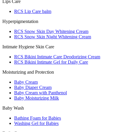
Lips Care
RCS Lip Care balm
Hyperpigmentation
RCS Snow Skin Day Whitening Cream
RCS Snow Skin Night Whitening Cream
Intimate Hygiene Skin Care
RCS Bikini Intimate Care Deodorizing Cream
RCS Bikini Intimate Gel for Daily Care
Moisturizing and Protection
Baby Cream
Baby Diaper Cream
Baby Cream with Panthenol
Baby Moisturizing Milk
Baby Wash
Bathing Foam for Babies
Washing Gel for Babies