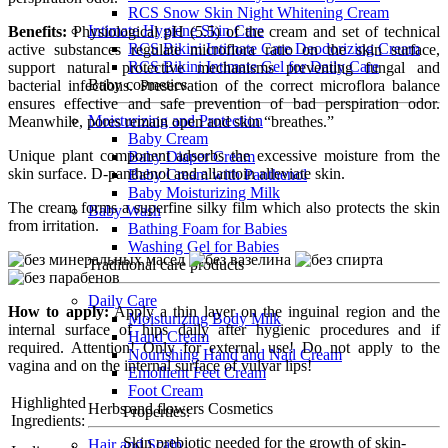
RCS Snow Skin Night Whitening Cream
Intimate Hygiene Skin Care
Benefits:
Physiological рН (5.5) of the cream and set of technical
RCS Bikini Intimate Care Deodorizing Cream
active substances regulate microflora ratio on the skin surface,
RCS Bikini Intimate Gel for Daily Care
support natural protective mechanisms preventing fungal and
Baby cosmetics
bacterial infections. Preservation of the correct microflora balance
ensures effective and safe prevention of bad perspiration odor.
Moisturizing and Protection
Meanwhile, pores remain open and skin “breathes.”
Baby Cream
Unique plant component adsorbs the excessive moisture from the
Baby Diaper Cream
skin surface. D-panthenol and allantoin alleviate skin.
Baby Cream with Panthenol
Baby Moisturizing Milk
The cream forms a superfine silky film which also protects the skin
Baby Wash
from irritation.
Bathing Foam for Babies
Washing Gel for Babies
Traditional care products
Daily Care
How to apply:
Apply a thin layer on the inguinal region and the
Moisturizing Body Milk
internal surface of hips daily after hygienic procedures and if
Hand Cream
required. Attention! Only for external use! Do not apply to the
Nourishing Hand and Nail Cream
vagina and on the internal surface of vulvar lips!
Emollient Feet Cream
Foot Cream
Highlighted
Herbs and flowers Cosmetics
Properties:
Ingredients:
Skin prebiotic needed for the growth of skin-
Hair and Scalp