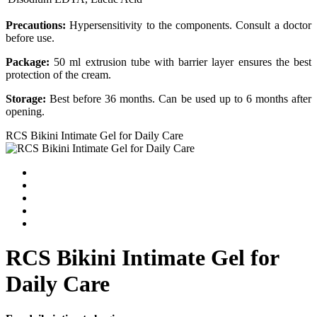
Precautions:
Hypersensitivity to the components. Consult a doctor
before use.
Package:
50 ml extrusion tube with barrier layer ensures the best
protection of the cream.
Storage:
Best before 36 months. Can be used up to 6 months after
opening.
RCS Bikini Intimate Gel for Daily Care
RCS Bikini Intimate Gel for
Daily Care