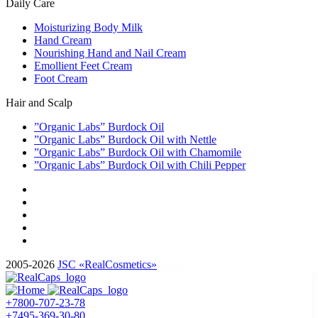
Daily Care
Moisturizing Body Milk
Hand Cream
Nourishing Hand and Nail Cream
Emollient Feet Cream
Foot Cream
Hair and Scalp
”Organic Labs” Burdock Oil
”Organic Labs” Burdock Oil with Nettle
”Organic Labs” Burdock Oil with Chamomile
”Organic Labs” Burdock Oil with Chili Pepper
2005-2026
JSC «RealCosmetics»
+7800-707-23-78
+7495-369-30-80