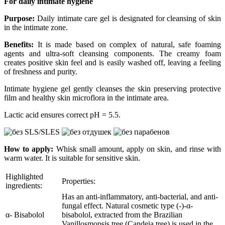
For daily intimate hygiene
Purpose:
Daily intimate care gel is designated for cleansing of skin
in the intimate zone.
Benefits:
It is made based on complex of natural, safe foaming
agents and ultra-soft cleansing components. The creamy foam
creates positive skin feel and is easily washed off, leaving a feeling
of freshness and purity.
Intimate hygiene gel gently cleanses the skin preserving protective
film and healthy skin microflora in the intimate area.
Lactic acid ensures correct рН = 5.5.
How to apply:
Whisk small amount, apply on skin, and rinse with
warm water. It is suitable for sensitive skin.
Highlighted
Properties:
ingredients:
Has an anti-inflammatory, anti-bacterial, and anti-
fungal effect. Natural cosmetic type (-)-α-
α- Bisabolol
bisabolol, extracted from the Brazilian
Vanillosmopsis tree (Candeia tree) is used in the