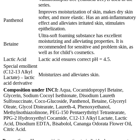
series.
Improves moisturization of skin, makes dry skin
softer, and more elastic. Has an anti-inflammatory
Panthenol
effect and alleviates irritated skin, stimulates
epithelization.
Ultra-soft foaming substance has excellent
moisturizing and alleviating properties. It is
Betaine
recommended for sensitive and problem skin, as
well as for child’s cosmetics.
Lactic Acid
Lactic acid ensures correct рН = 4.5.
Special emollient
(C12-13 Alkyl
Moisturizes and alleviates skin.
Lactate) – lactic
acid derivative
Composition under INCI:
Aqua, Cocamidopropyl Betaine,
Glycerin, Sodium Cocoyl Isethionate, Disodium Laureth
Sulfosuccinate, Coco-Glucoside, Panthenol, Betaine, Glyceryl
Oleate, Glycol Distearate, Laureth-4, Phenoxyethanol,
Methylisothiazolinone, PEG-150 Pentaerythrityl Tetrastearate,
PPG-2 Hydroxyethyl Cocamide, С12-13 Alkyl Lactate, Lactic
Acid, Disodium EDTA, Bisabolol, Cananga Odorata Flower Oil,
Citric Acid.